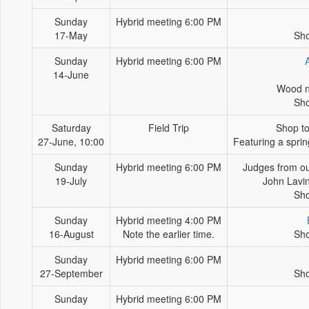
Sunday
Hybrid meeting 6:00 PM
17-May
Sho
Sunday
Hybrid meeting 6:00 PM
14-June
Wood n
Sho
Saturday
Field Trip
Shop to
27-June, 10:00
Featuring a spri
Sunday
Hybrid meeting 6:00 PM
Judges from o
19-July
John Lavi
Sho
Sunday
Hybrid meeting 4:00 PM
16-August
Note the earlier time.
Sho
Sunday
Hybrid meeting 6:00 PM
27-September
Sho
Sunday
Hybrid meeting 6:00 PM