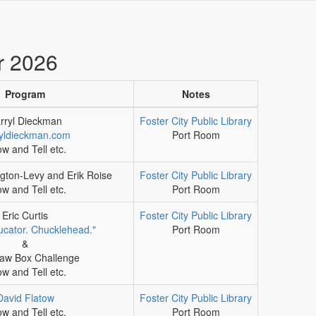
r 2026
Program
Notes
rryl Dieckman
Foster City Public Library
yldieckman.com
Port Room
w and Tell etc.
gton-Levy and Erik Roise
Foster City Public Library
w and Tell etc.
Port Room
Eric Curtis
Foster City Public Library
ducator. Chucklehead."
Port Room
&
aw Box Challenge
w and Tell etc.
David Flatow
Foster City Public Library
w and Tell etc.
Port Room