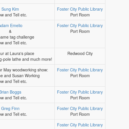
Sung Kim
Foster City Public Library
w and Tell etc.
Port Room
Adam Emelio
Foster City Public Library
&
Port Room
ame tag challenge
w and Tell etc.
ur at Laura's place
Redwood City
ng-pole lathe and much more!
ur May woodworking show:
Foster City Public Library
ne and Susan Working
Port Room
w and Tell etc.
Brian Boggs
Foster City Public Library
w and Tell etc.
Port Room
Greg Finn
Foster City Public Library
w and Tell etc.
Port Room
Foster City Public Library