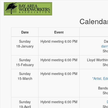
Calenda
Date
Event
Sunday
Hybrid meeting 6:00 PM
Da
18-January
darr
Sho
Sunday
Hybrid meeting 6:00 PM
Lloyd Worthin
15-Febuary
Sho
Sunday
Hybrid meeting 6:00 PM
15-March
"Artist. E
Bands
Sho
Sunday
Hybrid meeting 6:00 PM
19-April
Sho