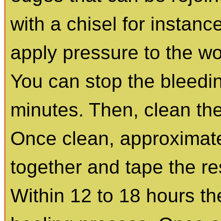
with a chisel for instance,
apply pressure to the wo
You can stop the bleedin
minutes. Then, clean th
Once clean, approximat
together and tape the re
Within 12 to 18 hours th