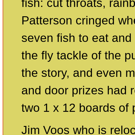
fish: cut throats, rai
Patterson cringed wh
seven fish to eat and
the fly tackle of the 
the story, and even m
and door prizes had re
two 1 x 12 boards of
Jim Voos who is reloc