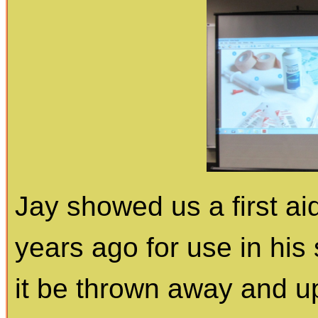
Jay showed us a first ai
years ago for use in hi
it be thrown away and u