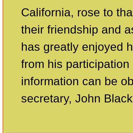
California, rose to 
their friendship and 
has greatly enjoyed h
from his participation
information can be ob
secretary, John Blac