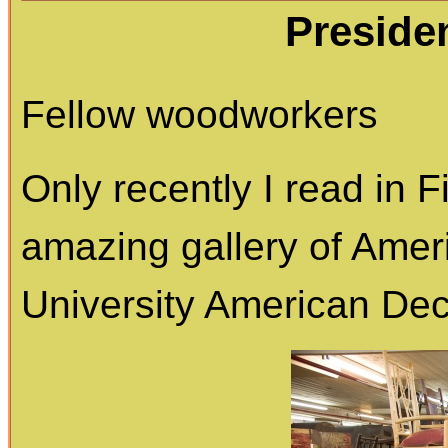
Preside
Fellow woodworkers
Only recently I read in
amazing gallery of Ameri
University American Deco