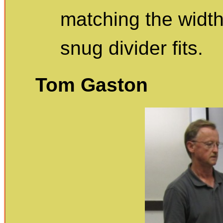
matching the width
snug divider fits.
Tom Gaston