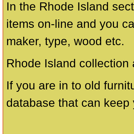
In the Rhode Island sec
items on-line and you c
maker, type, wood etc.
Rhode Island collection 
If you are in to old furnit
database that can keep 