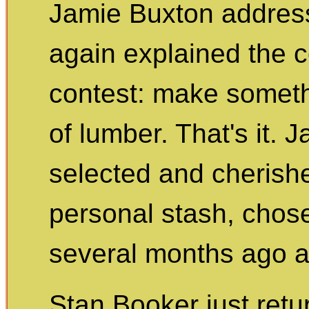
Jamie Buxton addres
again explained the c
contest: make someth
of lumber. That's it. 
selected and cherishe
personal stash, cho
several months ago a
Stan Booker just ret