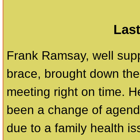
Las
Frank Ramsay, well supp
brace, brought down the
meeting right on time. 
been a change of agenda
due to a family health i