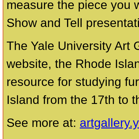
measure the piece you 
Show and Tell presentat
The Yale University Art 
website, the Rhode Islan
resource for studying fu
Island from the 17th to t
See more at:
artgallery.