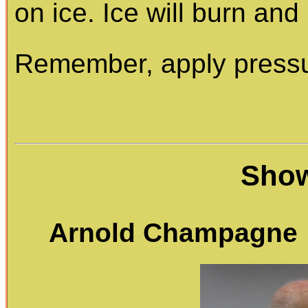
on ice. Ice will burn and k
Remember, apply pressur
Show
Arnold Champagne