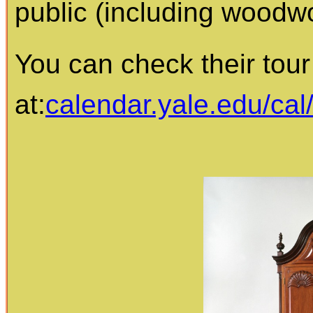
public (including woodw
You can check their tour
at:
calendar.yale.edu/cal