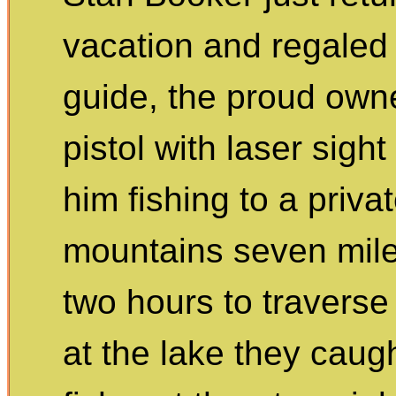
vacation and regaled u
guide, the proud own
pistol with laser sight
him fishing to a priva
mountains seven miles
two hours to traverse
at the lake they caug