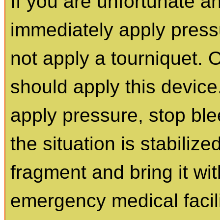
If you are unfortunate a
immediately apply press
not apply a tourniquet. 
should apply this device.
apply pressure, stop bl
the situation is stabilize
fragment and bring it wi
emergency medical facili