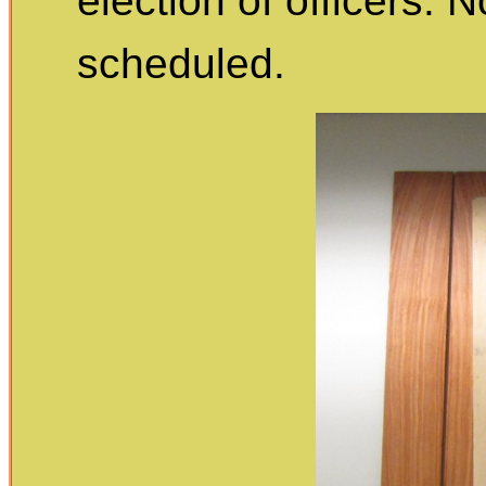
election of officers.
scheduled.