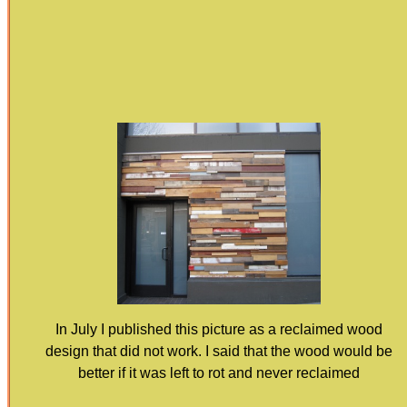
In July I published this picture as a reclaimed wood
design that did not work. I said that the wood would be
better if it was left to rot and never reclaimed