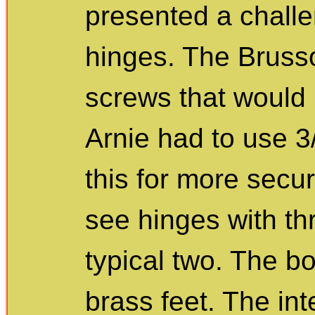
presented a chall
hinges. The Brusso
screws that would 
Arnie had to use 3/
this for more secu
see hinges with th
typical two. The b
brass feet. The inte