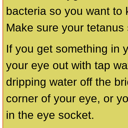
bacteria so you want to k
Make sure your tetanus s
If you get something in
your eye out with tap wat
dripping water off the br
corner of your eye, or y
in the eye socket.