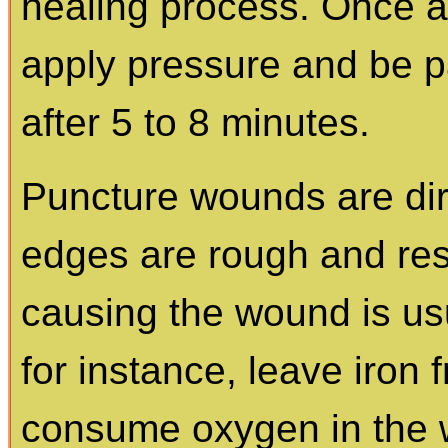
healing process. Once 
apply pressure and be pa
after 5 to 8 minutes.
Puncture wounds are di
edges are rough and res
causing the wound is usu
for instance, leave iron
consume oxygen in the w