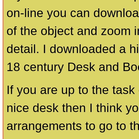
on-line you can download
of the object and zoom i
detail. I downloaded a hi
18 century Desk and Bo
If you are up to the tas
nice desk then I think 
arrangements to go to th