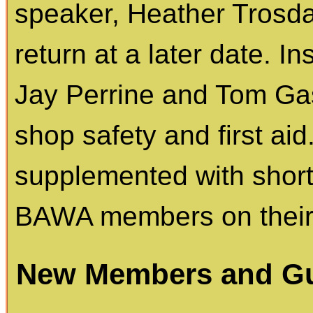
speaker, Heather Trosdah
return at a later date. 
Jay Perrine and Tom Gas
shop safety and first aid.
supplemented with short
BAWA members on their c
New Members and Gu