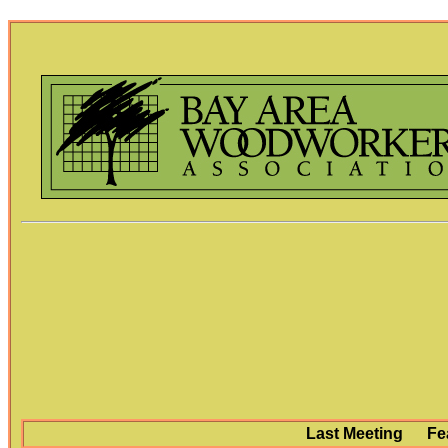
Last Meeting
Fe