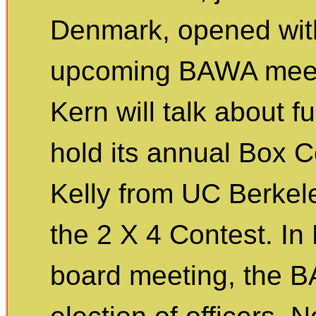
Denmark, opened wit
upcoming BAWA meet
Kern will talk about f
hold its annual Box C
Kelly from UC Berkeley
the 2 X 4 Contest. In
board meeting, the 