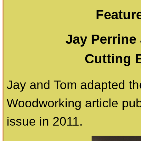
Featur
Jay Perrine
Cutting 
Jay and Tom adapted the
Woodworking article pub
issue in 2011.