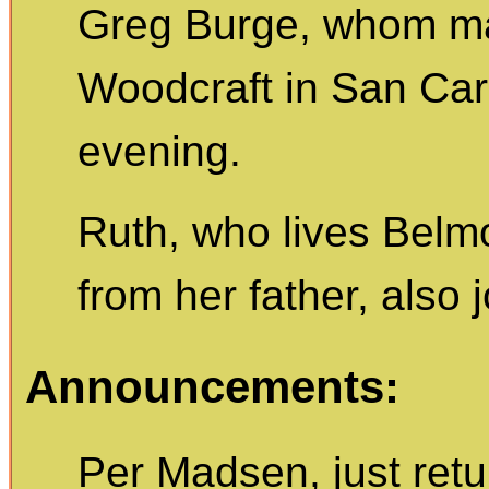
Greg Burge, whom ma
Woodcraft in San Carl
evening.
Ruth, who lives Belm
from her father, also 
Announcements:
Per Madsen, just ret