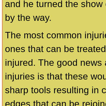
and he turned the show 
by the way.
The most common injurie
ones that can be treated
injured. The good news
injuries is that these w
sharp tools resulting in
edges that can be rejoine