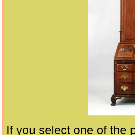
If you select one of the 