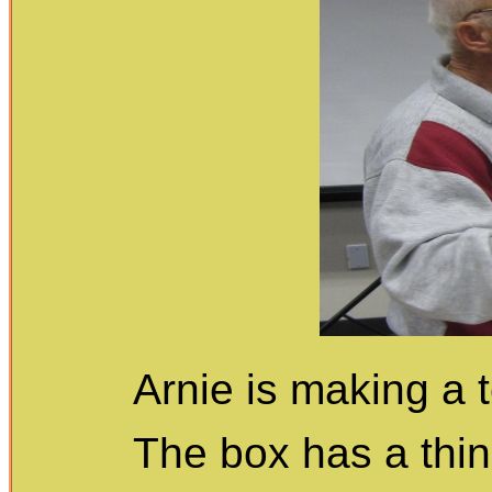
Arnie is making a 
The box has a thin