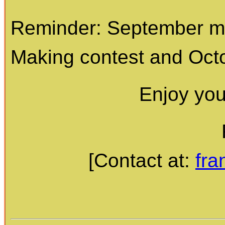
Reminder: September me
Making contest and Octo
Enjoy yo
[Contact at:
fr