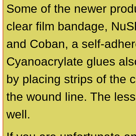
Some of the newer prod
clear film bandage, NuSki
and Coban, a self-adher
Cyanoacrylate glues als
by placing strips of the
the wound line. The les
well.