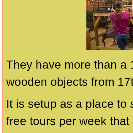
They have more than a 1
wooden objects from 17t
It is setup as a place to
free tours per week that