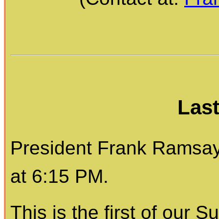
Las
President Frank Ramsay 
at 6:15 PM.
This is the first of our