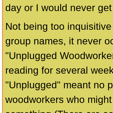
day or I would never get
Not being too inquisitiv
group names, it never o
"Unplugged Woodworkers
reading for several week
"Unplugged" meant no p
woodworkers who might b