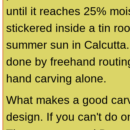
until it reaches 25% mois
stickered inside a tin roo
summer sun in Calcutta
done by freehand routing
hand carving alone.
What makes a good carv
design. If you can't do 