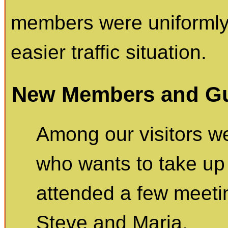
members were uniformly
easier traffic situation.
New Members and Gu
Among our visitors we
who wants to take up
attended a few meeti
Steve and Maria.