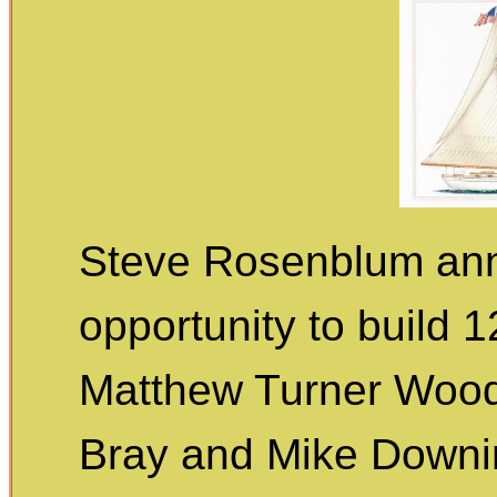
Steve Rosenblum ann
opportunity to build 
Matthew Turner Wood
Bray and Mike Downin