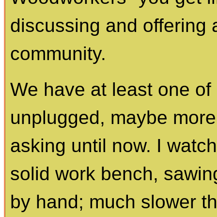
discussing and offering 
community.
We have at least one o
unplugged, maybe more 
asking until now. I watc
solid work bench, sawing,
by hand; much slower th