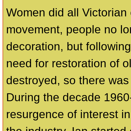
Women did all Victorian 
movement, people no lo
decoration, but followin
need for restoration of 
destroyed, so there was
During the decade 1960
resurgence of interest i