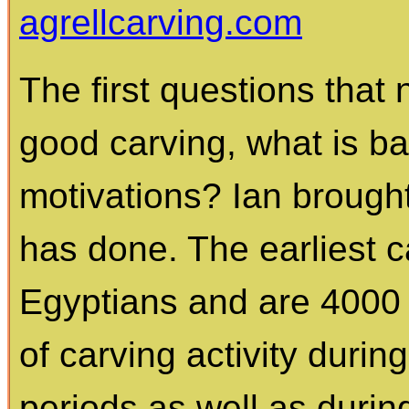
agrellcarving.com
The first questions that
good carving, what is ba
motivations? Ian brough
has done. The earliest 
Egyptians and are 4000 
of carving activity duri
periods as well as durin