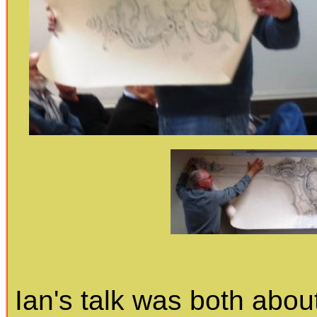
Ian's talk was both about