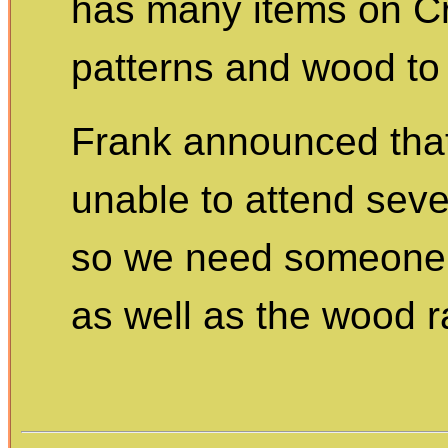
has many items on Cra
patterns and wood to 
Frank announced tha
unable to attend sev
so we need someone t
as well as the wood ra