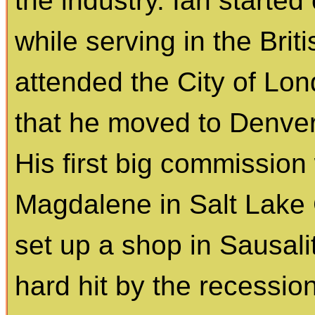
the industry. Ian starte
while serving in the Brit
attended the City of Lon
that he moved to Denver
His first big commission
Magdalene in Salt Lake C
set up a shop in Sausali
hard hit by the recessio