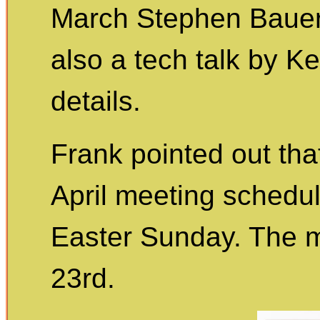
March Stephen Bauer w
also a tech talk by K
details.
Frank pointed out that
April meeting schedul
Easter Sunday. The me
23rd.