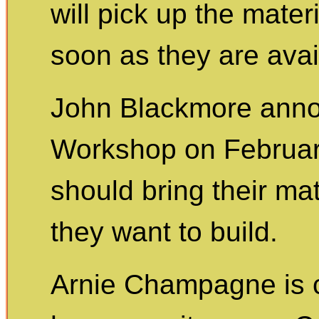
will pick up the mate
soon as they are avai
John Blackmore ann
Workshop on February
should bring their ma
they want to build.
Arnie Champagne is c