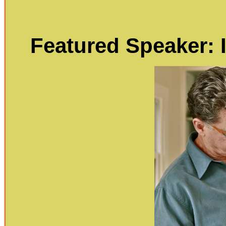
Featured Speaker: I