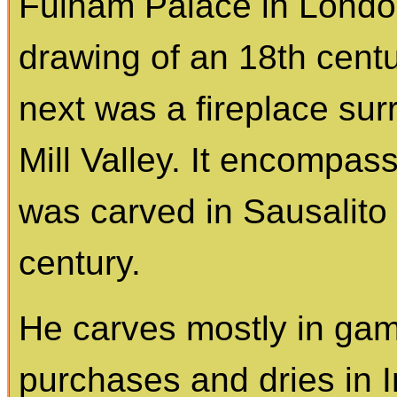
Fulham Palace in Londo
drawing of an 18th cent
next was a fireplace sur
Mill Valley. It encompas
was carved in Sausalito i
century.
He carves mostly in gam
purchases and dries in Ind