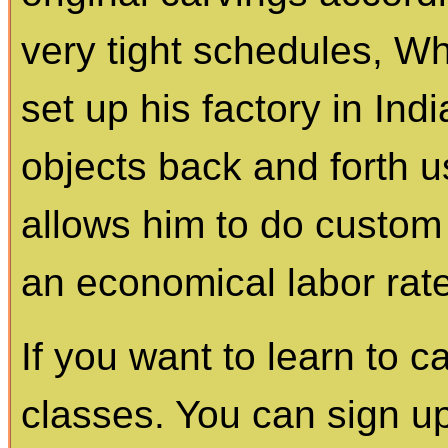
very tight schedules, Wh
set up his factory in In
objects back and forth 
allows him to do custom 
an economical labor rate
If you want to learn to 
classes. You can sign up