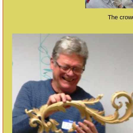
The crowd