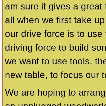
am sure it gives a great f
all when we first take 
our drive force is to us
driving force to build so
we want to use tools, the
new table, to focus our t
We are hoping to arrange