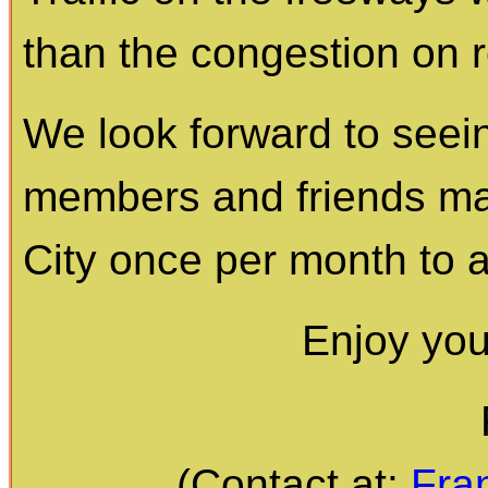
than the congestion on 
We look forward to seei
members and friends mak
City once per month to 
Enjoy yo
(Contact at:
Fra