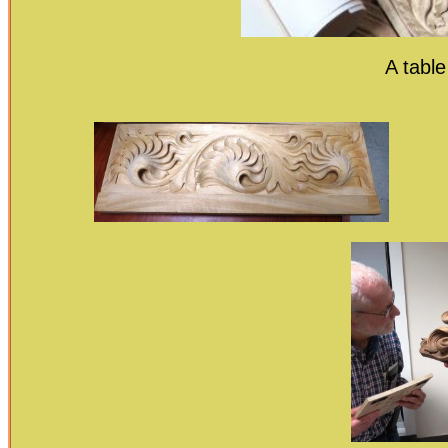
A table