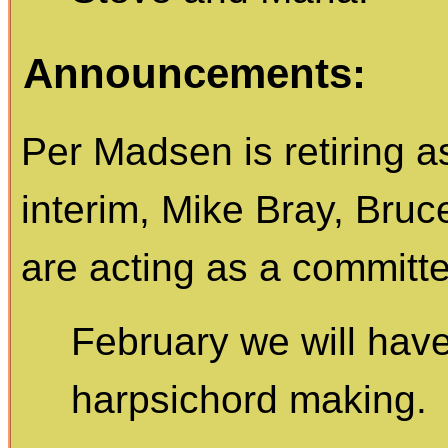
Announcements:
Per Madsen is retiring a
interim, Mike Bray, Bru
are acting as a committ
February we will have
harpsichord making.