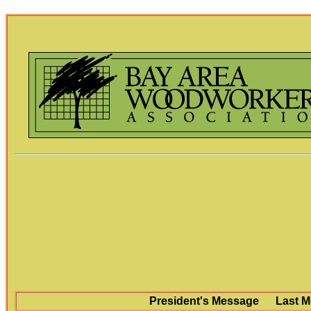
President's Message
Last M