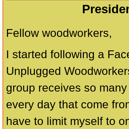
Preside
Fellow woodworkers,
I started following a Fa
Unplugged Woodworkers
group receives so many 
every day that come from
have to limit myself to o