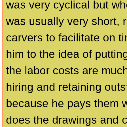
was very cyclical but w
was usually very short, 
carvers to facilitate on t
him to the idea of puttin
the labor costs are muc
hiring and retaining out
because he pays them we
does the drawings and 