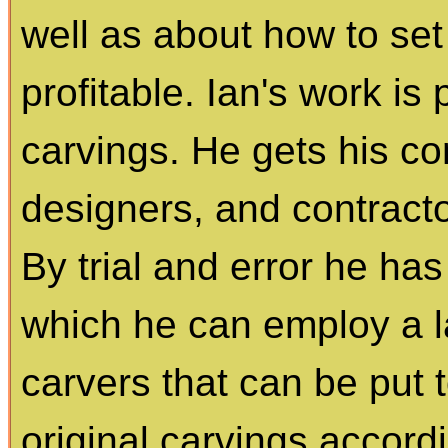
well as about how to set 
profitable. Ian's work is 
carvings. He gets his co
designers, and contract
By trial and error he ha
which he can employ a 
carvers that can be put 
original carvings accor