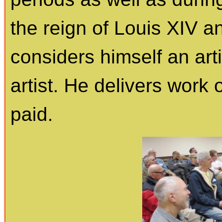
the reign of Louis XIV a
considers himself an art
artist. He delivers work
paid.