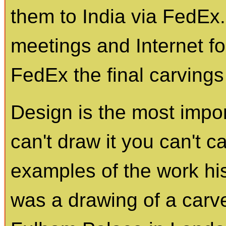
them to India via FedEx
meetings and Internet 
FedEx the final carvings 
Design is the most import
can't draw it you can't 
examples of the work his
was a drawing of a carve