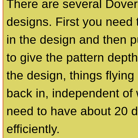
There are several Dover
designs. First you need
in the design and then p
to give the pattern dept
the design, things flyin
back in, independent of 
need to have about 20 di
efficiently.