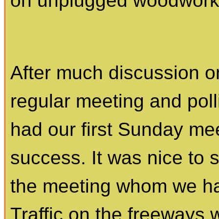
on unplugged woodworkin
After much discussion o
regular meeting and pol
had our first Sunday meet
success. It was nice to 
the meeting whom we had
Traffic on the freeways w