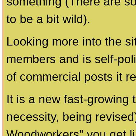
something (There are 
to be a bit wild).
Looking more into the sit
members and is self-poli
of commercial posts it re
It is a new fast-growing t
necessity, being revise
Woodworkers" you get li